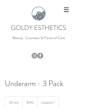
GOLDY ESTHETICS
Beauty · Cosmetic & Personal Care
403-796-7044
Underarm - 3 Pack
140
Canadian
30 min
3
$140
Location 1
dollars
0