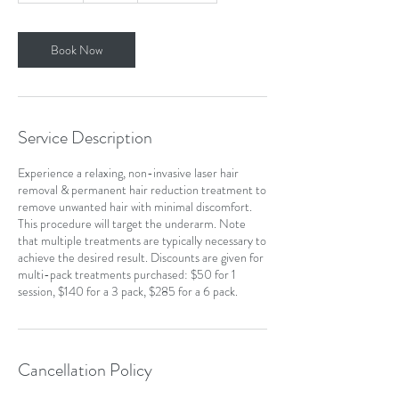
m
i
n
Book Now
Service Description
Experience a relaxing, non-invasive laser hair
removal & permanent hair reduction treatment to
remove unwanted hair with minimal discomfort.
This procedure will target the underarm. Note
that multiple treatments are typically necessary to
achieve the desired result. Discounts are given for
multi-pack treatments purchased: $50 for 1
session, $140 for a 3 pack, $285 for a 6 pack.
Cancellation Policy