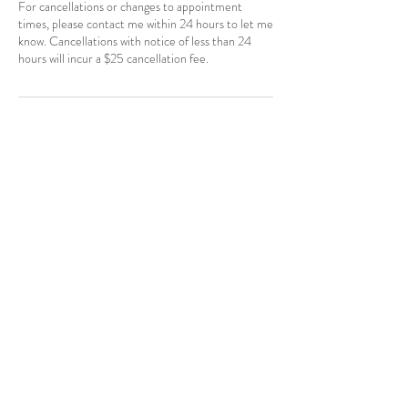
For cancellations or changes to appointment
times, please contact me within 24 hours to let me
know. Cancellations with notice of less than 24
hours will incur a $25 cancellation fee.
Contact Details
CAN
403-796-7044
Near Hotchkiss, SE, Calgary, AB