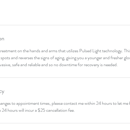
on
treatment on the hands and arms that utilizes Pulsed Light technology. Th
spots and reverses the signs of aging, giving you a younger and fresher glo
invasive, safe and reliable and so no downtime for recovery is needed.
cy
hanges to appointment times, please contact me within 24 hours to let me
n 24 hours will incur a $25 cancellation fee.