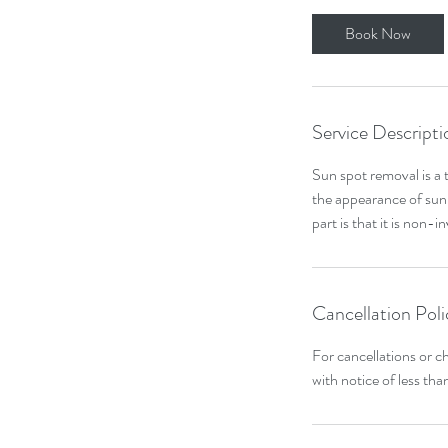
Book Now
Service Descripti
Sun spot removal is a 
the appearance of sun 
part is that it is non-
Cancellation Poli
For cancellations or c
with notice of less tha