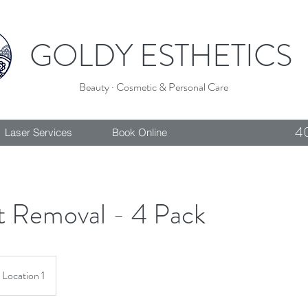
GOLDY ESTHETICS
Beauty · Cosmetic & Personal Care
4
Laser Services
Book Online
t Removal - 4 Pack
Location 1