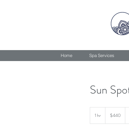
Home
Spa Services
Sun Spo
440
Canadian
1 hr
1
$440
dollars
h