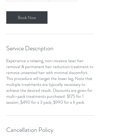
m
i
n
Book Now
Service Description
Experience a relaxing, non-invasive laser hair
removal & permanent hair reduction treatment to
remove unwanted hair with minimal discomfort.
This procedure will target the lower leg. Note that
multiple treatments are typically necessary to
achieve the desired result. Discounts are given for
multi-pack treatments purchased: $175 for 1
session, $490 for a 3 pack, $990 for a 6 pack.
Cancellation Policy