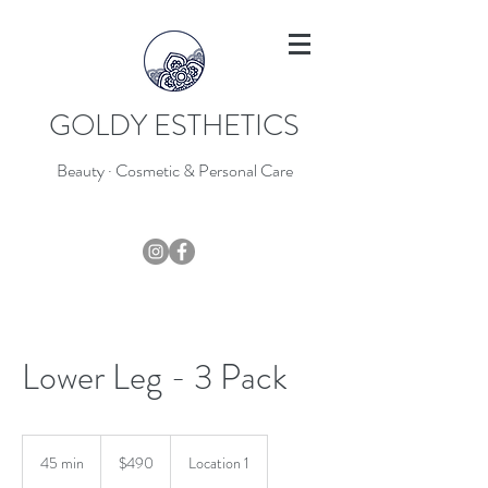
GOLDY ESTHETICS
Beauty · Cosmetic & Personal Care
403-796-7044
Lower Leg - 3 Pack
490
Canadian
45 min
4
$490
Location 1
dollars
5