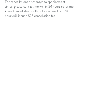
For cancellations or changes to appointment
times, please contact me within 24 hours to let me
know. Cancellations with notice of less than 24
hours will incur a $25 cancellation fee.
Contact Details
CAN
403-796-7044
Near Hotchkiss, SE, Calgary, AB