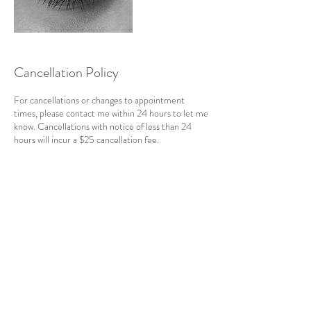
Cancellation Policy
For cancellations or changes to appointment
times, please contact me within 24 hours to let me
know. Cancellations with notice of less than 24
hours will incur a $25 cancellation fee.
Contact Details
CAN