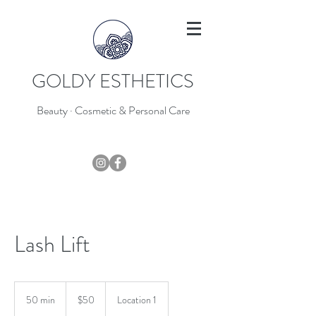
GOLDY ESTHETICS
Beauty · Cosmetic & Personal Care
403-796-7044
Lash Lift
50
Canadian
50 min
5
$50
Location 1
dollars
0