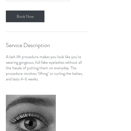
m
i
n
Book Now
Service Description
A lash lift procedure makes you look like you're
wearing gorgeous, full fake eyelashes without all
the hassle of putting them on everyday. The
procedure involves "lifting" or curling the lashes,
and lasts 4-6 weeks.