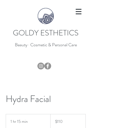
GOLDY ESTHETICS
Beauty · Cosmetic & Personal Care
403-796-7044
Hydra Facial
110
Canadian
1 hr 15 min
1
$110
dollars
h