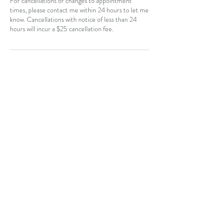
For cancellations or changes to appointment
times, please contact me within 24 hours to let me
know. Cancellations with notice of less than 24
hours will incur a $25 cancellation fee.
Contact Details
Southeast Calgary, Calgary, AB, Canada
403-796-7044
Near Hotchkiss, SE, Calgary, AB