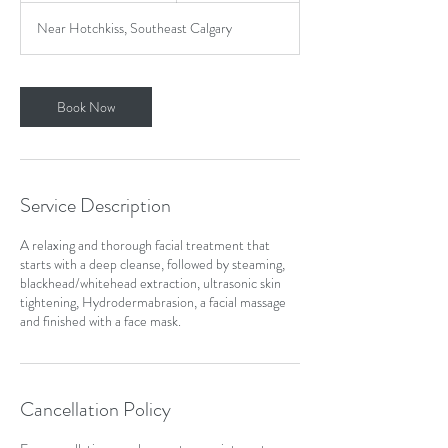
1
Near Hotchkiss, Southeast Calgary
5
m
i
n
Book Now
Service Description
A relaxing and thorough facial treatment that
starts with a deep cleanse, followed by steaming,
blackhead/whitehead extraction, ultrasonic skin
tightening, Hydrodermabrasion, a facial massage
and finished with a face mask.
Cancellation Policy