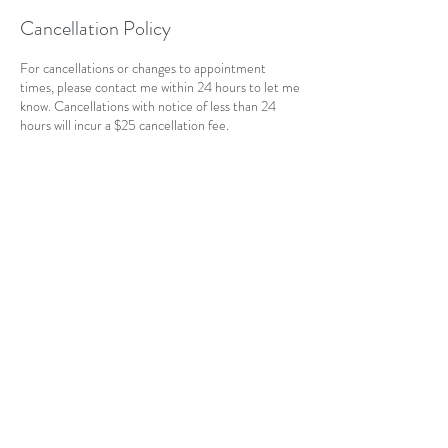
Cancellation Policy
For cancellations or changes to appointment
times, please contact me within 24 hours to let me
know. Cancellations with notice of less than 24
hours will incur a $25 cancellation fee.
Contact Details
CAN
403-796-7044