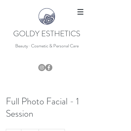
GOLDY ESTHETICS
Beauty · Cosmetic & Personal Care
403-796-7044
Full Photo Facial - 1
Session
135