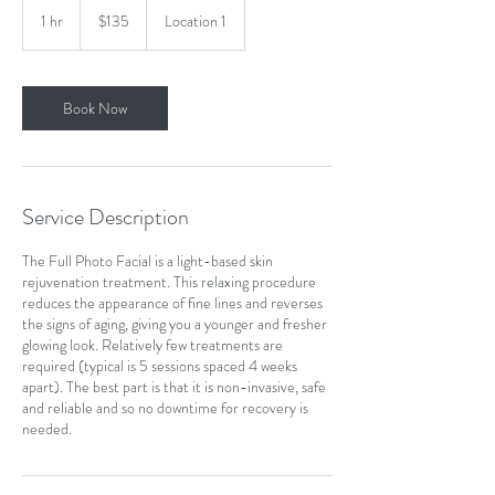
Canadian
1 hr
1
$135
Location 1
dollars
h
Book Now
Service Description
The Full Photo Facial is a light-based skin
rejuvenation treatment. This relaxing procedure
reduces the appearance of fine lines and reverses
the signs of aging, giving you a younger and fresher
glowing look. Relatively few treatments are
required (typical is 5 sessions spaced 4 weeks
apart). The best part is that it is non-invasive, safe
and reliable and so no downtime for recovery is
needed.