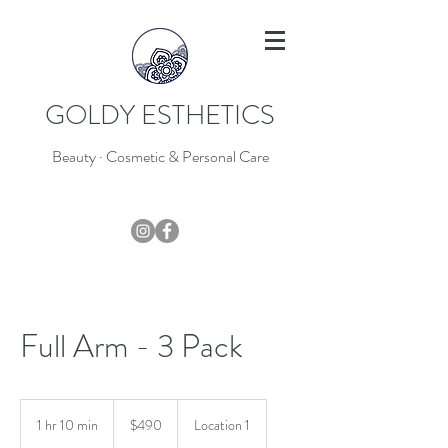
GOLDY ESTHETICS
Beauty · Cosmetic & Personal Care
403-796-7044
Full Arm - 3 Pack
490
Canadian
1 hr 10 min
1
$490
Location 1
dollars
h