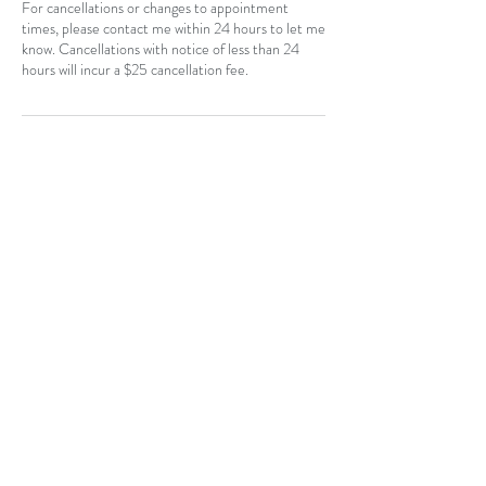
For cancellations or changes to appointment
times, please contact me within 24 hours to let me
know. Cancellations with notice of less than 24
hours will incur a $25 cancellation fee.
Contact Details
CAN
403-796-7044
Near Hotchkiss, SE, Calgary, AB