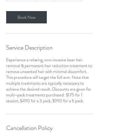
1
0
m
Book Now
i
n
Service Description
Experience a relaxing, non-invasive laser hair
removal & permanent hair reduction treatment to
remove unwanted hair with minimal discomfort.
This procedure will target the full arm. Note that
multiple treatments are typically necessary to
achieve the desired result. Discounts are given for
multi-pack treatments purchased: $175 for 1
session, $490 for a 3 pack, $990 for a 6 pack.
Cancellation Policy