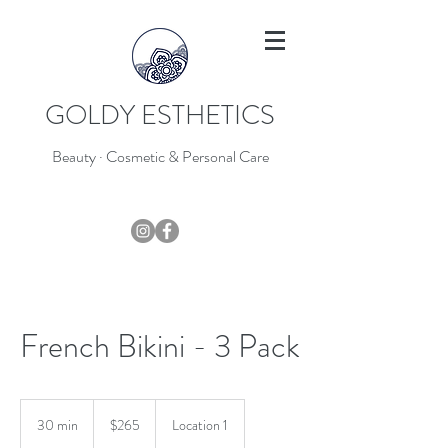
GOLDY ESTHETICS
Beauty · Cosmetic & Personal Care
403-796-7044
French Bikini - 3 Pack
265
Canadian
30 min
3
$265
Location 1
dollars
0