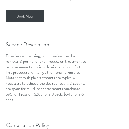
m
i
n
Book Now
Service Description
Experience a relaxing, non-invasive laser hair
removal & permanent hair reduction treatment to
remove unwanted hair with minimal discomfort.
This procedure will target the french bikini area.
Note that multiple treatments are typically
necessary to achieve the desired result. Discounts
are given for multi-pack treatments purchased:
$95 for 1 session, $265 for a 3 pack, $545 for a 6
pack.
Cancellation Policy