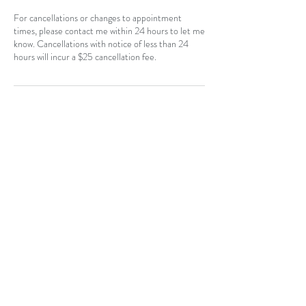
For cancellations or changes to appointment
times, please contact me within 24 hours to let me
know. Cancellations with notice of less than 24
hours will incur a $25 cancellation fee.
Contact Details
CAN
403-796-7044
Near Hotchkiss, SE, Calgary, AB