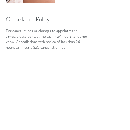
Cancellation Policy
For cancellations or changes to appointment
times, please contact me within 24 hours to let me
know. Cancellations with notice of less than 24
hours will incur a $25 cancellation fee.
Contact Details
CAN