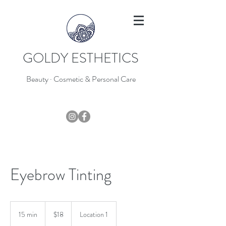
GOLDY ESTHETICS
Beauty · Cosmetic & Personal Care
403-796-7044
Eyebrow Tinting
18
Canadian
15 min
1
$18
Location 1
dollars
5