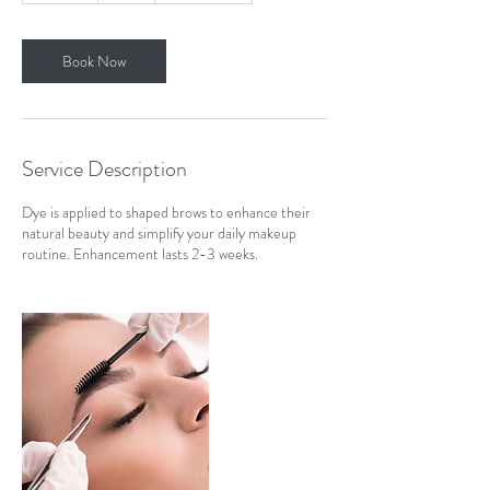
m
i
n
Book Now
Service Description
Dye is applied to shaped brows to enhance their
natural beauty and simplify your daily makeup
routine. Enhancement lasts 2-3 weeks.