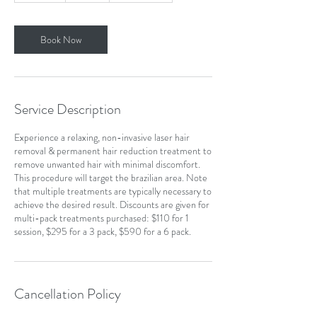
m
i
n
Book Now
Service Description
Experience a relaxing, non-invasive laser hair
removal & permanent hair reduction treatment to
remove unwanted hair with minimal discomfort.
This procedure will target the brazilian area. Note
that multiple treatments are typically necessary to
achieve the desired result. Discounts are given for
multi-pack treatments purchased: $110 for 1
session, $295 for a 3 pack, $590 for a 6 pack.
Cancellation Policy