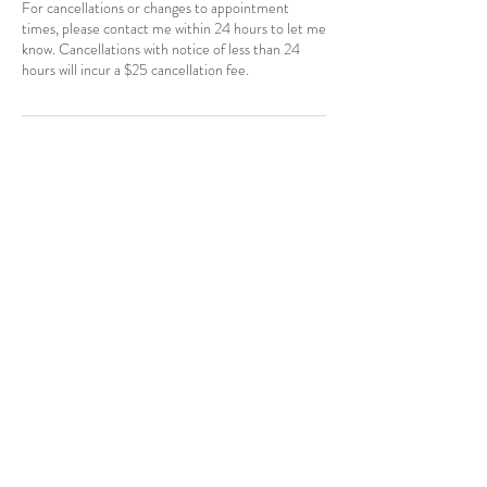
For cancellations or changes to appointment
times, please contact me within 24 hours to let me
know. Cancellations with notice of less than 24
hours will incur a $25 cancellation fee.
Contact Details
CAN
403-796-7044
Near Hotchkiss, SE, Calgary, AB