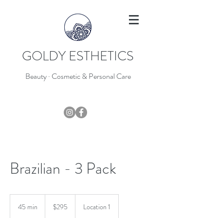
GOLDY ESTHETICS
Beauty · Cosmetic & Personal Care
403-796-7044
Brazilian - 3 Pack
295
Canadian
45 min
4
$295
Location 1
dollars
5