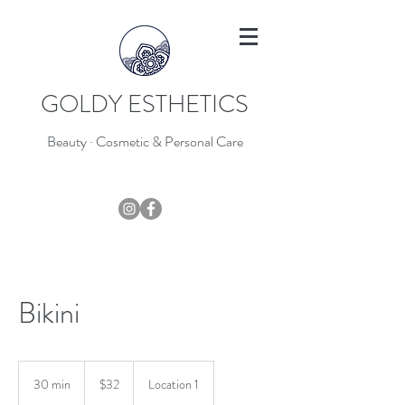
GOLDY ESTHETICS
Beauty · Cosmetic & Personal Care
403-796-7044
Bikini
32
Canadian
30 min
3
$32
Location 1
dollars
0