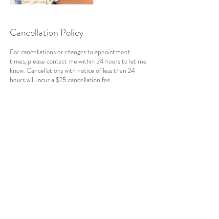
Cancellation Policy
For cancellations or changes to appointment
times, please contact me within 24 hours to let me
know. Cancellations with notice of less than 24
hours will incur a $25 cancellation fee.
Contact Details
CAN