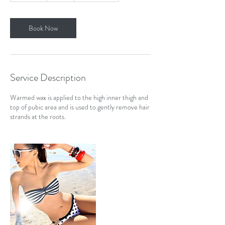
m
i
n
Book Now
Service Description
Warmed wax is applied to the high inner thigh and
top of pubic area and is used to gently remove hair
strands at the roots.